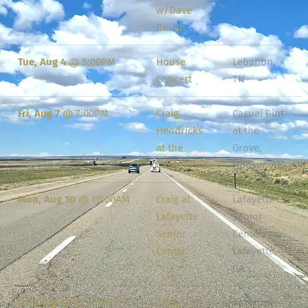
w/Dave
Roush
Tue, Aug 4
@
5:00PM
House
Lebanon,
Concert
TN
Fri, Aug 7
@
7:00PM
Craig
Casual Pint
Hendricks
at the
at the
Grove,
Casual Pint
Hoover, AL
Mon, Aug 10
@
10:00AM
Craig at
Lafayette
Lafayette
Senior
Senior
Center,
Center
Lafayette,
GA
Sat, Aug 22
@
4:00PM
—
Craig
American