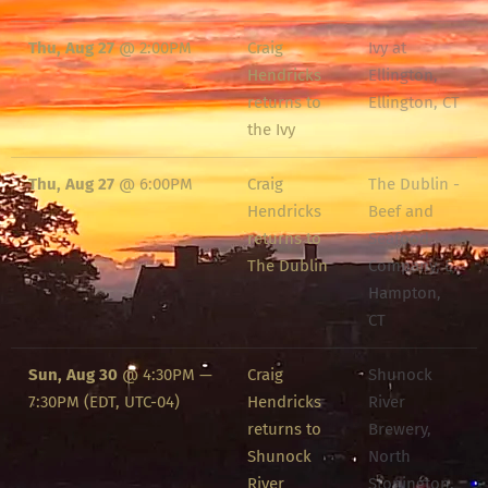
Thu, Aug 27
@
2:00PM
Craig
Ivy at
Hendricks
Ellington,
returns to
Ellington, CT
the Ivy
Thu, Aug 27
@
6:00PM
Craig
The Dublin -
Hendricks
Beef and
returns to
Seafood
The Dublin
Company, E.
Hampton,
CT
Sun, Aug 30
@
4:30PM
—
Craig
Shunock
7:30PM
(EDT, UTC-04)
Hendricks
River
returns to
Brewery,
Shunock
North
River
Stonington,