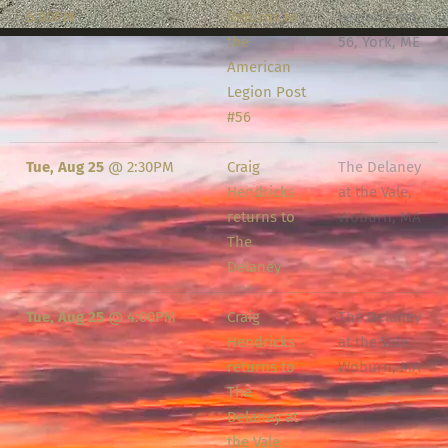
6:00PM
Returns to
Legion Post
the
56, York, ME
American
Legion Post
#56
Tue, Aug 25
@
2:30PM
Craig
The Delaney
Hendricks
at the Vale,
returns to
Woburn, MA
The
Delaney
Tue, Aug 25
@
4:00PM
Craig
The Delaney
Hendricks
at the Vale,
returns to
Woburn, MA
The
Delaney at
the Vale