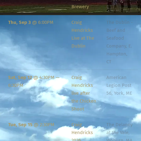
Brewery
CT
Thu, Sep 3
@
6:00PM
Craig
The Dublin -
Hendricks
Beef and
Live at The
Seafood
Dublin
Company, E.
Hampton,
CT
Sat, Sep 12
@
4:30PM
—
Craig
American
6:30PM
Hendricks
Legion Post
live after
56, York, ME
the Chicken
Shoot
Tue, Sep 15
@
2:30PM
Craig
The Delaney
Hendricks
at the Vale,
2026
Woburn, MA