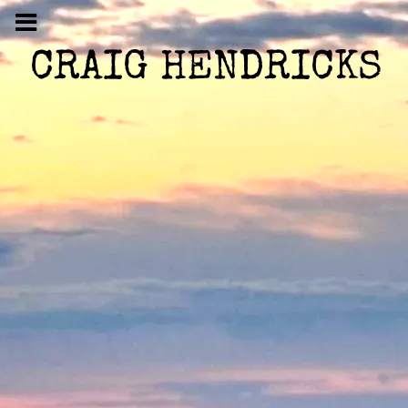
CRAIG HENDRICKS