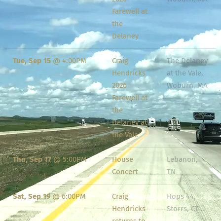
Farewell at
the
Delaney
Tue, Sep 15
@
4:00PM
Craig
The Delaney
Hendricks
at the Vale,
2026
Woburn, MA
Farewell at
the
Delaney at
the Vale
Thu, Sep 17
@
5:00PM
House
Lebanon,
Concert
TN
Sat, Sep 19
@
6:00PM
Craig
Hops 44,
Hendricks
Storrs, CT