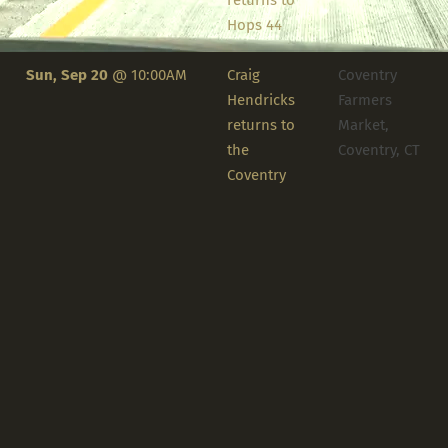
returns to
Hops 44
Sun, Sep 20
@
10:00AM
Craig
Coventry
Hendricks
Farmers
returns to
Market,
the
Coventry, CT
Coventry
Farmers
Market
Tue, Sep 22
@
2:00PM
Craig says
Ivy at
Farewell for
Ellington,
2026 at The
Ellington, CT
Ivy
1
2
NEXT