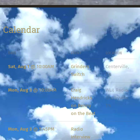
Calendar
DATE
EVENT
LOCATION
Sat, Aug 1
@
10:00AM
Grinders
Centerville,
Switch
TN
Mon, Aug 3
@
10:00AM
Craig
WLIJ Radio,
Hendricks
Shelbyville,
on Benny
TN
on the Beat
Mon, Aug 3
@
5:45PM
Radio
Interview