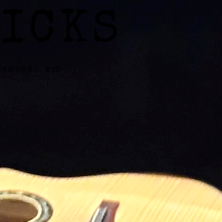
ICKS
KSHOPS
BIO