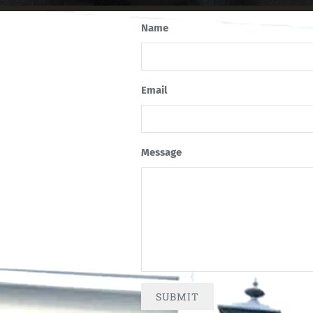
Name
Email
Message
SUBMIT