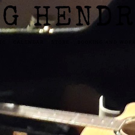
IG HENDR
IC
CALENDAR
STORE
BOOKING AND WOR