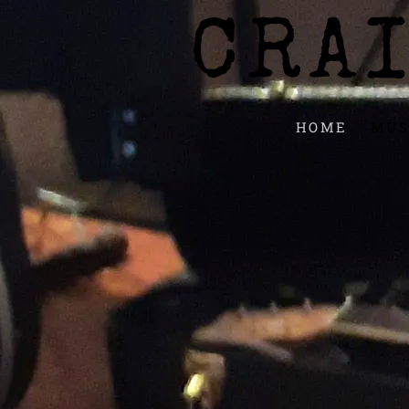
CRA
HOME
MUS