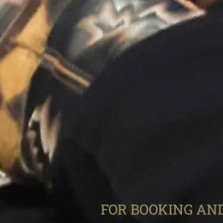
FOR BOOKING AND